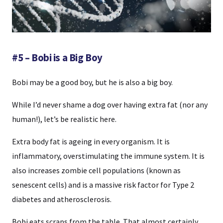
#5 – Bobi is a Big Boy
Bobi may be a good boy, but he is also a big boy.
While I’d never shame a dog over having extra fat (nor any
human!), let’s be realistic here.
Extra body fat is ageing in every organism. It is
inflammatory, overstimulating the immune system. It is
also increases zombie cell populations (known as
senescent cells) and is a massive risk factor for Type 2
diabetes and atherosclerosis.
Bobi eats scraps from the table. That almost certainly