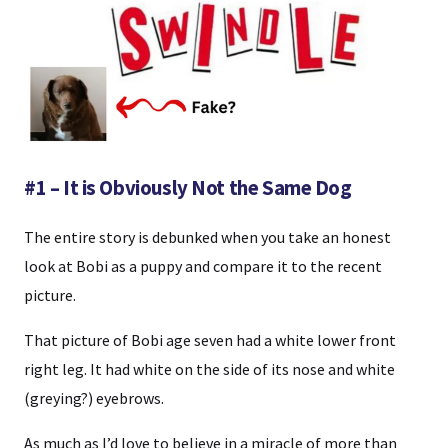
#1 – It is Obviously Not the Same Dog
The entire story is debunked when you take an honest
look at Bobi as a puppy and compare it to the recent
picture.
That picture of Bobi age seven had a white lower front
right leg. It had white on the side of its nose and white
(greying?) eyebrows.
As much as I’d love to believe in a miracle of more than