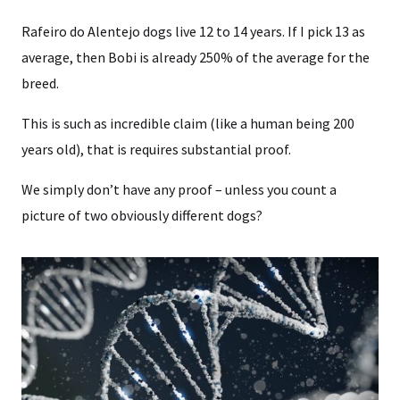
Rafeiro do Alentejo dogs live 12 to 14 years. If I pick 13 as
average, then Bobi is already 250% of the average for the
breed.
This is such as incredible claim (like a human being 200
years old), that is requires substantial proof.
We simply don’t have any proof – unless you count a
picture of two obviously different dogs?