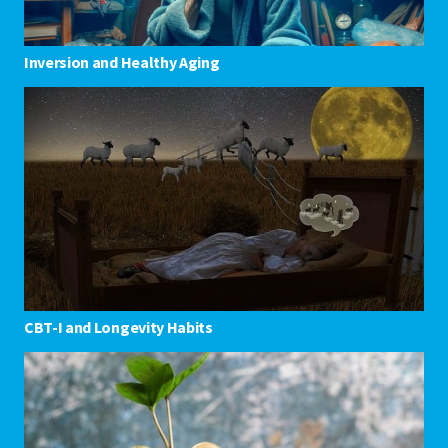
Inversion and Healthy Aging
CBT-I and Longevity Habits