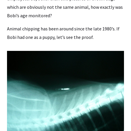
which are obviously not the same animal, how exactly was
Bobi’s age monitored?
Animal chipping has been around since the late 1980’s. If
Bobi had one as a puppy, let’s see the proof.