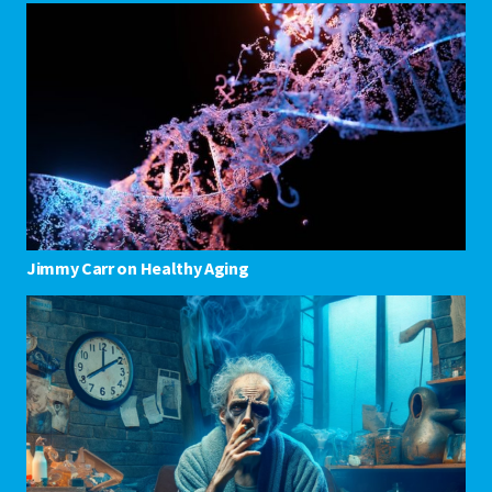
Jimmy Carr on Healthy Aging