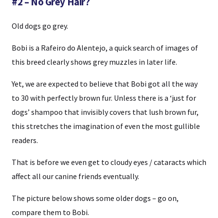
#2 – No Grey Hair?
Old dogs go grey.
Bobi is a Rafeiro do Alentejo, a quick search of images of
this breed clearly shows grey muzzles in later life.
Yet, we are expected to believe that Bobi got all the way
to 30 with perfectly brown fur. Unless there is a ‘just for
dogs’ shampoo that invisibly covers that lush brown fur,
this stretches the imagination of even the most gullible
readers.
That is before we even get to cloudy eyes / cataracts which
affect all our canine friends eventually.
The picture below shows some older dogs – go on,
compare them to Bobi.