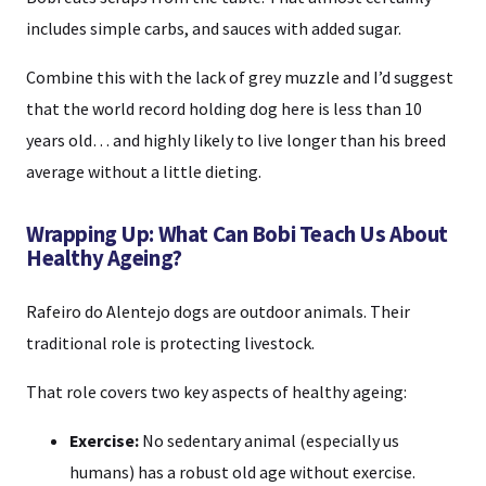
includes simple carbs, and sauces with added sugar.
Combine this with the lack of grey muzzle and I’d suggest
that the world record holding dog here is less than 10
years old… and highly likely to live longer than his breed
average without a little dieting.
Wrapping Up: What Can Bobi Teach Us About
Healthy Ageing?
Rafeiro do Alentejo dogs are outdoor animals. Their
traditional role is protecting livestock.
That role covers two key aspects of healthy ageing:
Exercise:
No sedentary animal (especially us
humans) has a robust old age without exercise.