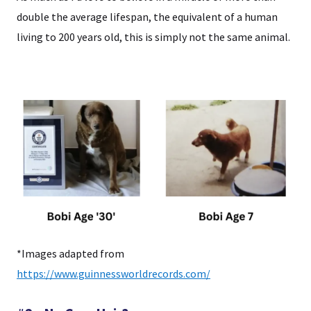
double the average lifespan, the equivalent of a human
living to 200 years old, this is simply not the same animal.
*Images adapted from
https://www.guinnessworldrecords.com/