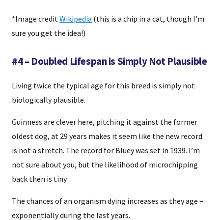
*Image credit
Wikipedia
(this is a chip in a cat, though I’m
sure you get the idea!)
#4 – Doubled Lifespan is Simply Not Plausible
Living twice the typical age for this breed is simply not
biologically plausible.
Guinness are clever here, pitching it against the former
oldest dog, at 29 years makes it seem like the new record
is not a stretch. The record for Bluey was set in 1939. I’m
not sure about you, but the likelihood of microchipping
back then is tiny.
The chances of an organism dying increases as they age –
exponentially during the last years.