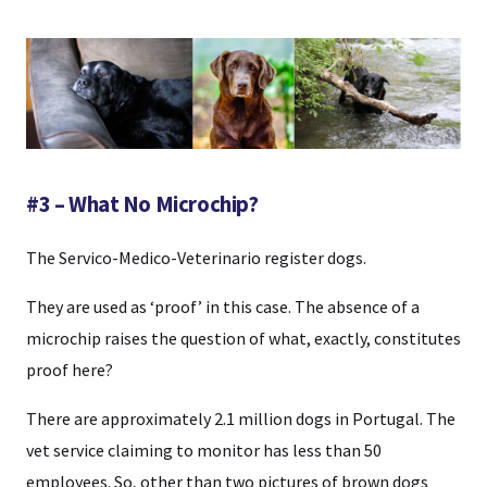
#3 – What No Microchip?
The Servico-Medico-Veterinario register dogs.
They are used as ‘proof’ in this case. The absence of a
microchip raises the question of what, exactly, constitutes
proof here?
There are approximately 2.1 million dogs in Portugal. The
vet service claiming to monitor has less than 50
employees. So, other than two pictures of brown dogs