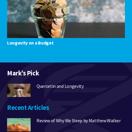
Longevity on a Budget
Mark’s Pick
Quercetin and Longevity
Recent Articles
Review of Why We Sleep by Matthew Walker