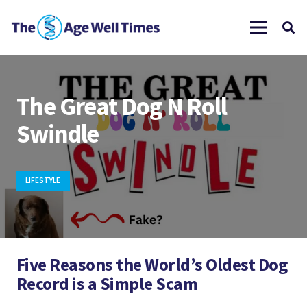
The Great Dog N Roll
Swindle
LIFESTYLE
Five Reasons the World’s Oldest Dog
Record is a Simple Scam