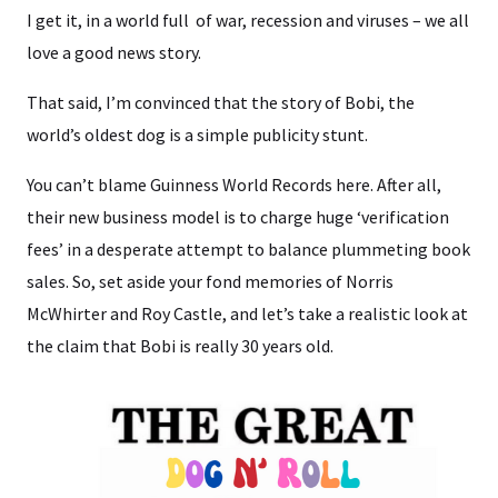
I get it, in a world full of war, recession and viruses – we all
love a good news story.
That said, I’m convinced that the story of Bobi, the
world’s oldest dog is a simple publicity stunt.
You can’t blame Guinness World Records here. After all,
their new business model is to charge huge ‘verification
fees’ in a desperate attempt to balance plummeting book
sales. So, set aside your fond memories of Norris
McWhirter and Roy Castle, and let’s take a realistic look at
the claim that Bobi is really 30 years old.