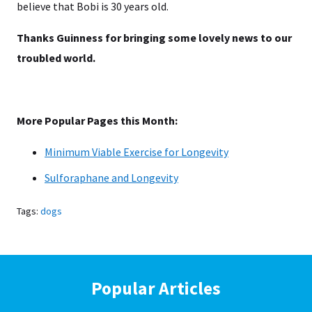
believe that Bobi is 30 years old.
Thanks Guinness for bringing some lovely news to our
troubled world.
More Popular Pages this Month:
Minimum Viable Exercise for Longevity
Sulforaphane and Longevity
Tags:
dogs
Popular Articles