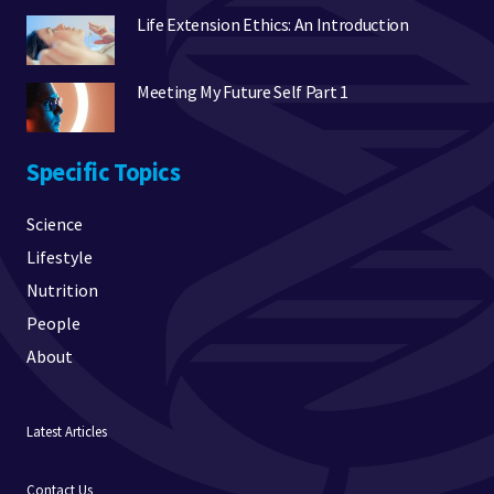
Life Extension Ethics: An Introduction
Meeting My Future Self Part 1
Specific Topics
Science
Lifestyle
Nutrition
People
About
Latest Articles
Contact Us