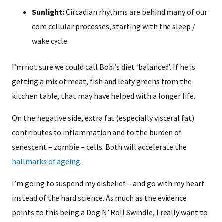
Sunlight:
Circadian rhythms are behind many of our
core cellular processes, starting with the sleep /
wake cycle.
I’m not sure we could call Bobi’s diet ‘balanced’. If he is
getting a mix of meat, fish and leafy greens from the
kitchen table, that may have helped with a longer life.
On the negative side, extra fat (especially visceral fat)
contributes to inflammation and to the burden of
senescent – zombie – cells. Both will accelerate the
hallmarks of ageing
.
I’m going to suspend my disbelief – and go with my heart
instead of the hard science. As much as the evidence
points to this being a Dog N’ Roll Swindle, I really want to