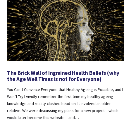
The Brick Wall of Ingrained Health Beliefs (why
the Age Well Times is not for Everyone)
You Can’t Convince Everyone that Healthy Ageing is Possible, and I
Won’t Try I vividly remember the first time my healthy ageing
knowledge and reality clashed head-on. It involved an older
relative. We were discussing my plans for a new project – which
would later become this website – and…