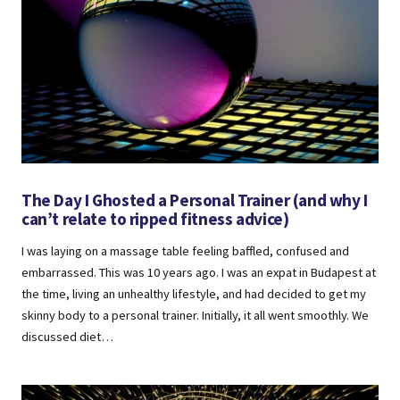
The Day I Ghosted a Personal Trainer (and why I
can’t relate to ripped fitness advice)
I was laying on a massage table feeling baffled, confused and
embarrassed. This was 10 years ago. I was an expat in Budapest at
the time, living an unhealthy lifestyle, and had decided to get my
skinny body to a personal trainer. Initially, it all went smoothly. We
discussed diet…