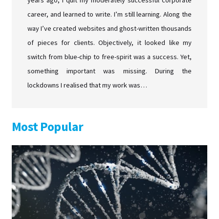
years ago, I quit my moderately successful corporate
career, and learned to write. I’m still learning. Along the
way I’ve created websites and ghost-written thousands
of pieces for clients. Objectively, it looked like my
switch from blue-chip to free-spirit was a success. Yet,
something important was missing. During the
lockdowns I realised that my work was…
Most Popular