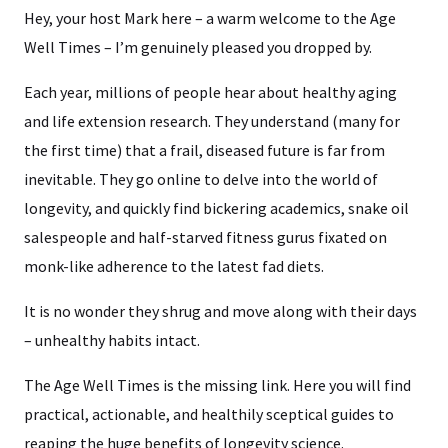
Hey, your host Mark here – a warm welcome to the Age
Well Times – I’m genuinely pleased you dropped by.
Each year, millions of people hear about healthy aging
and life extension research. They understand (many for
the first time) that a frail, diseased future is far from
inevitable. They go online to delve into the world of
longevity, and quickly find bickering academics, snake oil
salespeople and half-starved fitness gurus fixated on
monk-like adherence to the latest fad diets.
It is no wonder they shrug and move along with their days
– unhealthy habits intact.
The Age Well Times is the missing link. Here you will find
practical, actionable, and healthily sceptical guides to
reaping the huge benefits of longevity science.