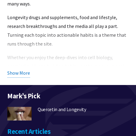
many ways.
Longevity drugs and supplements, food and lifestyle,
research breakthroughs and the media all play a part.
Turning each topic into actionable habits is a theme that
runs through the site.
Whether you enjoy the deep-dives into cell biology,
practical guides to building habits, or the more personal
Show More
side of longevity research – there are pages here for you.
To help you find your way around, I created the broad topic
Mark’s Pick
areas listed below:
Quercetin and Longevity
Science:
Research into longevity and healthy aging,
background pieces on cell biology, heathy and
signalling mechanisms, drugs, and clinical trials.
Recent Articles