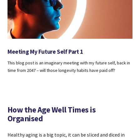
Meeting My Future Self Part 1
This blog post is an imaginary meeting with my future self, back in
time from 2047 – will those longevity habits have paid off?
How the Age Well Times is
Organised
Healthy aging is a big topic, it can be sliced and diced in