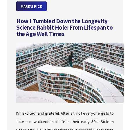
MARK’S PICK
How I Tumbled Down the Longevity
Science Rabbit Hole: From Lifespan to
the Age Well Times
I’m excited, and grateful. After all, not everyone gets to
take a new direction in life in their early 50’s. Sixteen