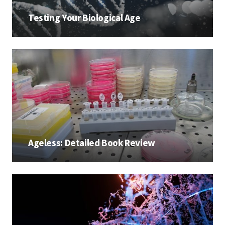
Testing Your Biological Age
Ageless: Detailed Book Review