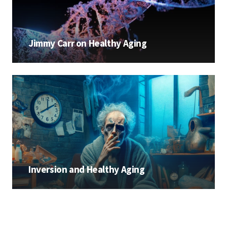
Jimmy Carr on Healthy Aging
Inversion and Healthy Aging