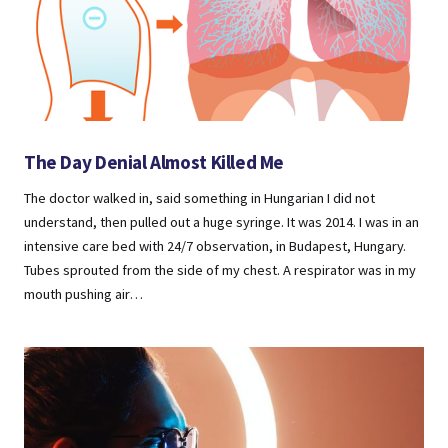
The Day Denial Almost Killed Me
The doctor walked in, said something in Hungarian I did not
understand, then pulled out a huge syringe. It was 2014. I was in an
intensive care bed with 24/7 observation, in Budapest, Hungary.
Tubes sprouted from the side of my chest. A respirator was in my
mouth pushing air…