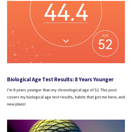
Biological Age Test Results: 8 Years Younger
I’m 8 years younger than my chronological age of 52. This post
covers my biological age test results, habits that got me here, and
new plans!