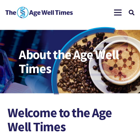
About the Age Well
Times
Welcome to the Age
Well Times