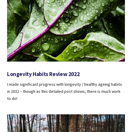
Longevity Habits Review 2022
I made significant progress with longevity / healthy ageing habits
in 2022 – though as this detailed post shows, there is much work
to do!