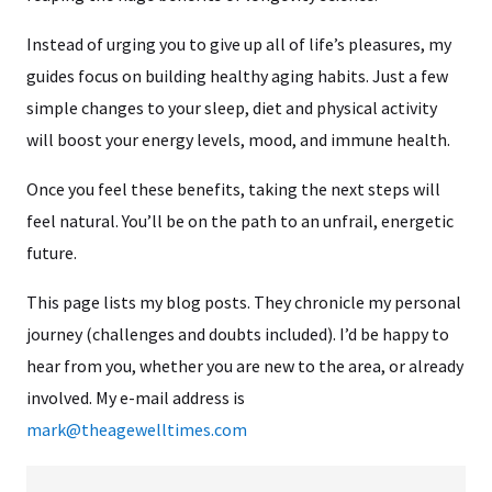
Instead of urging you to give up all of life’s pleasures, my
guides focus on building healthy aging habits. Just a few
simple changes to your sleep, diet and physical activity
will boost your energy levels, mood, and immune health.
Once you feel these benefits, taking the next steps will
feel natural. You’ll be on the path to an unfrail, energetic
future.
This page lists my blog posts. They chronicle my personal
journey (challenges and doubts included). I’d be happy to
hear from you, whether you are new to the area, or already
involved. My e-mail address is
mark@theagewelltimes.com