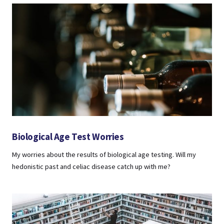
Biological Age Test Worries
My worries about the results of biological age testing. Will my
hedonistic past and celiac disease catch up with me?