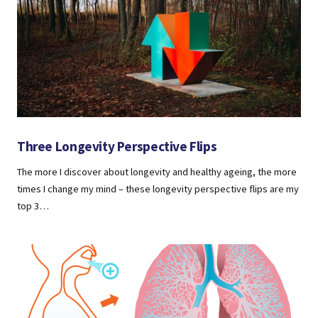
Three Longevity Perspective Flips
The more I discover about longevity and healthy ageing, the more
times I change my mind – these longevity perspective flips are my
top 3…