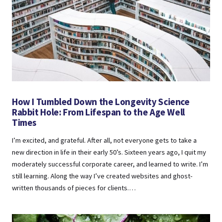
How I Tumbled Down the Longevity Science
Rabbit Hole: From Lifespan to the Age Well
Times
I’m excited, and grateful. After all, not everyone gets to take a
new direction in life in their early 50’s. Sixteen years ago, I quit my
moderately successful corporate career, and learned to write. I’m
still learning. Along the way I’ve created websites and ghost-
written thousands of pieces for clients.…