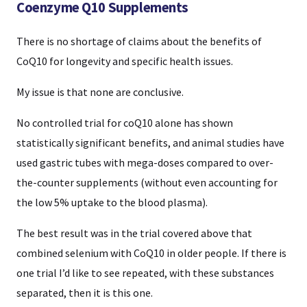
Coenzyme Q10 Supplements
There is no shortage of claims about the benefits of
CoQ10 for longevity and specific health issues.
My issue is that none are conclusive.
No controlled trial for coQ10 alone has shown
statistically significant benefits, and animal studies have
used gastric tubes with mega-doses compared to over-
the-counter supplements (without even accounting for
the low 5% uptake to the blood plasma).
The best result was in the trial covered above that
combined selenium with CoQ10 in older people. If there is
one trial I’d like to see repeated, with these substances
separated, then it is this one.