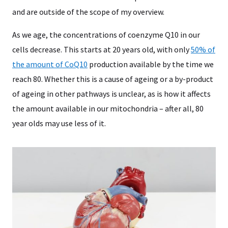
and are outside of the scope of my overview.
As we age, the concentrations of coenzyme Q10 in our
cells decrease. This starts at 20 years old, with only
50% of
the amount of CoQ10
production available by the time we
reach 80. Whether this is a cause of ageing or a by-product
of ageing in other pathways is unclear, as is how it affects
the amount available in our mitochondria – after all, 80
year olds may use less of it.