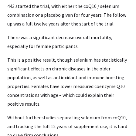
443 started the trial, with either the coQ10 / selenium
combination or a placebo given for four years. The follow
up was a full twelve years after the start of the trial.
There was a significant decrease overall mortality,
especially for female participants.
This is a positive result, though selenium has statistically
significant effects on chronic diseases in the older
population, as well as antioxidant and immune boosting
properties. Females have lower measured coenzyme Q10
concentrations with age – which could explain their
positive results.
Without further studies separating selenium from coQ10,
and tracking the full 12 years of supplement use, it is hard
to draw firm conclusions.