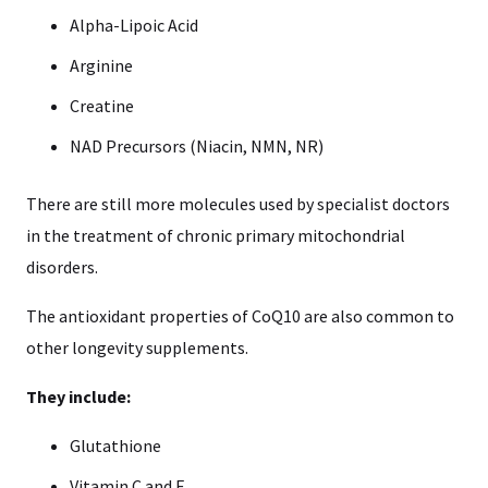
Alpha-Lipoic Acid
Arginine
Creatine
NAD Precursors (Niacin, NMN, NR)
There are still more molecules used by specialist doctors
in the treatment of chronic primary mitochondrial
disorders.
The antioxidant properties of CoQ10 are also common to
other longevity supplements.
They include:
Glutathione
Vitamin C and E