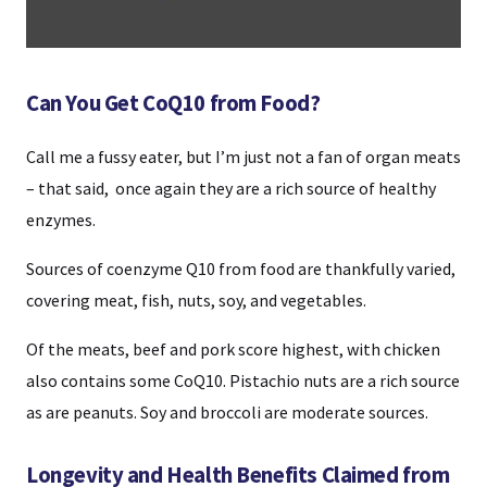
Can You Get CoQ10 from Food?
Call me a fussy eater, but I’m just not a fan of organ meats
– that said, once again they are a rich source of healthy
enzymes.
Sources of coenzyme Q10 from food are thankfully varied,
covering meat, fish, nuts, soy, and vegetables.
Of the meats, beef and pork score highest, with chicken
also contains some CoQ10. Pistachio nuts are a rich source
as are peanuts. Soy and broccoli are moderate sources.
Longevity and Health Benefits Claimed from