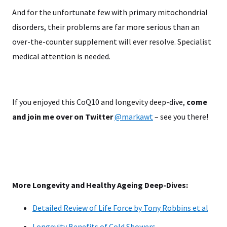
And for the unfortunate few with primary mitochondrial
disorders, their problems are far more serious than an
over-the-counter supplement will ever resolve. Specialist
medical attention is needed.
If you enjoyed this CoQ10 and longevity deep-dive,
come
and join me over on Twitter
@markawt
– see you there!
More Longevity and Healthy Ageing Deep-Dives:
Detailed Review of Life Force by Tony Robbins et al
Longevity Benefits of Cold Showers