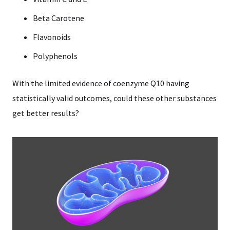
Beta Carotene
Flavonoids
Polyphenols
With the limited evidence of coenzyme Q10 having
statistically valid outcomes, could these other substances
get better results?