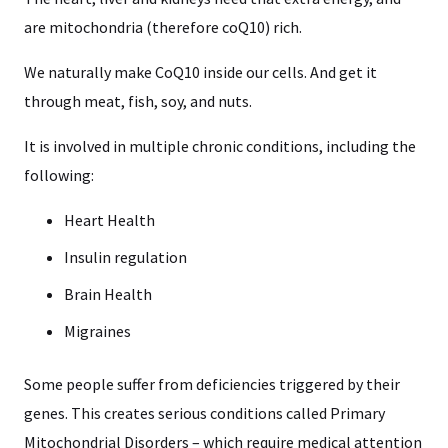
are mitochondria (therefore coQ10) rich.
We naturally make CoQ10 inside our cells. And get it
through meat, fish, soy, and nuts.
It is involved in multiple chronic conditions, including the
following:
Heart Health
Insulin regulation
Brain Health
Migraines
Some people suffer from deficiencies triggered by their
genes. This creates serious conditions called Primary
Mitochondrial Disorders – which require medical attention