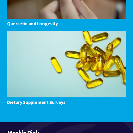
Quercetin and Longevity
Dietary Supplement Surveys