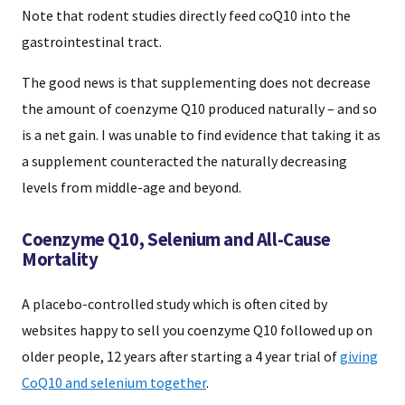
Note that rodent studies directly feed coQ10 into the
gastrointestinal tract.
The good news is that supplementing does not decrease
the amount of coenzyme Q10 produced naturally – and so
is a net gain. I was unable to find evidence that taking it as
a supplement counteracted the naturally decreasing
levels from middle-age and beyond.
Coenzyme Q10, Selenium and All-Cause
Mortality
A placebo-controlled study which is often cited by
websites happy to sell you coenzyme Q10 followed up on
older people, 12 years after starting a 4 year trial of
giving
CoQ10 and selenium together
.