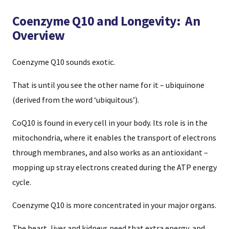
Coenzyme Q10 and Longevity: An
Overview
Coenzyme Q10 sounds exotic.
That is until you see the other name for it – ubiquinone
(derived from the word ‘ubiquitous’).
CoQ10 is found in every cell in your body. Its role is in the
mitochondria, where it enables the transport of electrons
through membranes, and also works as an antioxidant –
mopping up stray electrons created during the ATP energy
cycle.
Coenzyme Q10 is more concentrated in your major organs.
The heart, liver and kidneys need that extra energy, and