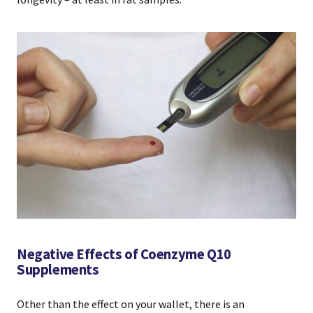
Negative Effects of Coenzyme Q10
Supplements
Other than the effect on your wallet, there is an