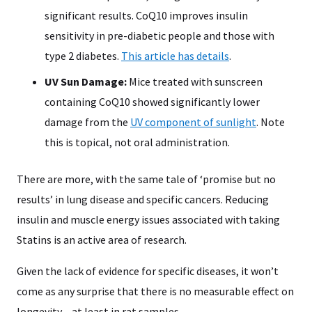
significant results. CoQ10 improves insulin
sensitivity in pre-diabetic people and those with
type 2 diabetes.
This article has details
.
UV Sun Damage:
Mice treated with sunscreen
containing CoQ10 showed significantly lower
damage from the
UV component of sunlight
. Note
this is topical, not oral administration.
There are more, with the same tale of ‘promise but no
results’ in lung disease and specific cancers. Reducing
insulin and muscle energy issues associated with taking
Statins is an active area of research.
Given the lack of evidence for specific diseases, it won’t
come as any surprise that there is no measurable effect on
longevity – at least in rat samples.