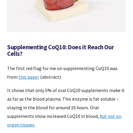
Supplementing CoQ10: Does it Reach Our
Cells?
The first red flag for me on supplementing CoQ10 was
from
this paper
(abstract).
It shows that only 5% of oral CoQ10 supplements make it
as far as the blood plasma. This enzyme is fat soluble –
staying in the blood for around 10 hours. Oral
supplements show increased CoQ10 in blood,
but not on
organ tissues
.