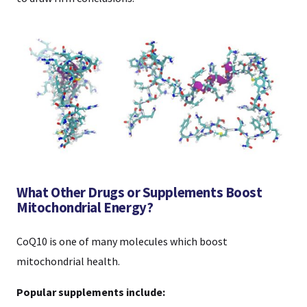
What Other Drugs or Supplements Boost
Mitochondrial Energy?
CoQ10 is one of many molecules which boost
mitochondrial health.
Popular supplements include: