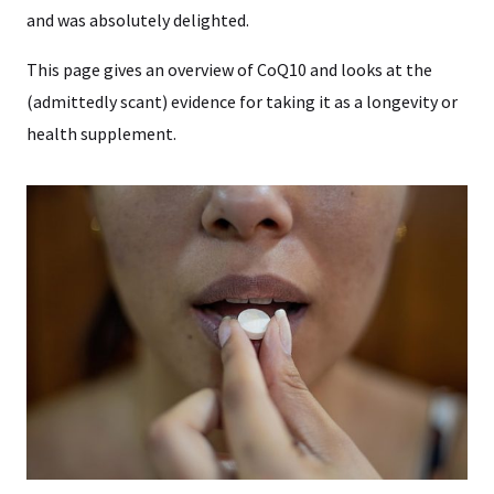
and was absolutely delighted.
This page gives an overview of CoQ10 and looks at the
(admittedly scant) evidence for taking it as a longevity or
health supplement.