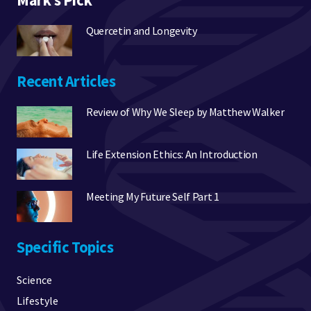
Mark’s Pick
Quercetin and Longevity
Recent Articles
Review of Why We Sleep by Matthew Walker
Life Extension Ethics: An Introduction
Meeting My Future Self Part 1
Specific Topics
Science
Lifestyle