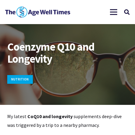
Coenzyme Q10 and
Longevity
NUTRITION
My latest
CoQ10 and longevity
supplements deep-dive
was triggered by a trip to a nearby pharmacy.