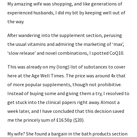
My amazing wife was shopping, and like generations of
experienced husbands, I did my bit by keeping well out of
the way.
After wandering into the supplement section, perusing
the usual vitamins and admiring the marketing of ‘max’,
‘slow release’ and novel combinations, I spotted CoQ10.
This was already on my (long) list of substances to cover
here at the Age Well Times. The price was around 4x that
of more popular supplements, though not prohibitive.
Instead of buying some and giving them a try, I resolved to
get stuck into the clinical papers right away. Almost a
week later, and I have concluded that this decision saved
me the princely sum of £16.50p ($20).
My wife? She found a bargain in the bath products section