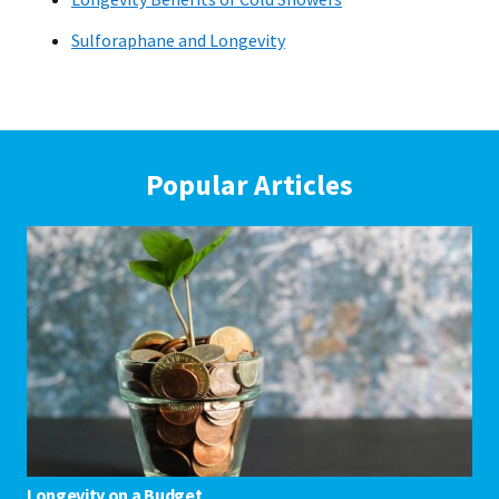
Sulforaphane and Longevity
Popular Articles
Longevity on a Budget