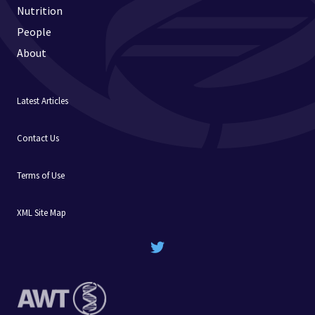
Nutrition
People
About
Latest Articles
Contact Us
Terms of Use
XML Site Map