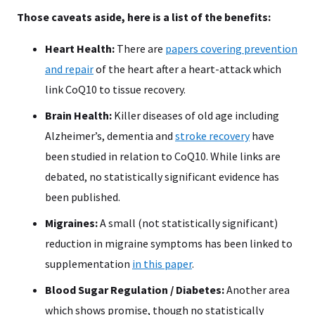
Those caveats aside, here is a list of the benefits:
Heart Health:
There are
papers covering prevention
and repair
of the heart after a heart-attack which
link CoQ10 to tissue recovery.
Brain Health:
Killer diseases of old age including
Alzheimer’s, dementia and
stroke recovery
have
been studied in relation to CoQ10. While links are
debated, no statistically significant evidence has
been published.
Migraines:
A small (not statistically significant)
reduction in migraine symptoms has been linked to
supplementation
in this paper
.
Blood Sugar Regulation / Diabetes:
Another area
which shows promise, though no statistically