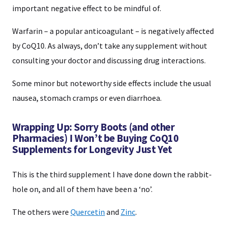
important negative effect to be mindful of.
Warfarin – a popular anticoagulant – is negatively affected
by CoQ10. As always, don’t take any supplement without
consulting your doctor and discussing drug interactions.
Some minor but noteworthy side effects include the usual
nausea, stomach cramps or even diarrhoea.
Wrapping Up: Sorry Boots (and other
Pharmacies) I Won’t be Buying CoQ10
Supplements for Longevity Just Yet
This is the third supplement I have done down the rabbit-
hole on, and all of them have been a ‘no’.
The others were
Quercetin
and
Zinc
.