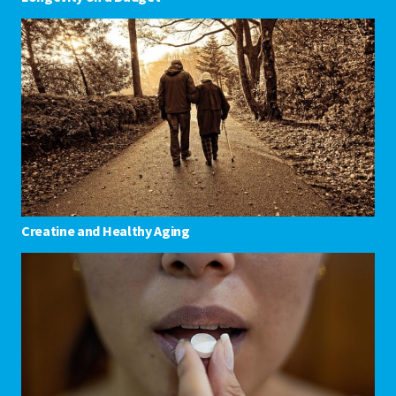
Creatine and Healthy Aging