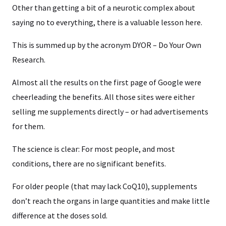
Other than getting a bit of a neurotic complex about
saying no to everything, there is a valuable lesson here.
This is summed up by the acronym DYOR – Do Your Own
Research.
Almost all the results on the first page of Google were
cheerleading the benefits. All those sites were either
selling me supplements directly – or had advertisements
for them.
The science is clear: For most people, and most
conditions, there are no significant benefits.
For older people (that may lack CoQ10), supplements
don’t reach the organs in large quantities and make little
difference at the doses sold.