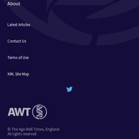
About
Latest Articles
Contact Us
Terms of Use
XML Site Map
© The Age Well Times, England.
All rights reserved.