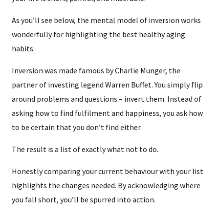
As you’ll see below, the mental model of inversion works
wonderfully for highlighting the best healthy aging
habits.
Inversion was made famous by Charlie Munger, the
partner of investing legend Warren Buffet. You simply flip
around problems and questions – invert them. Instead of
asking how to find fulfilment and happiness, you ask how
to be certain that you don’t find either.
The result is a list of exactly what not to do.
Honestly comparing your current behaviour with your list
highlights the changes needed. By acknowledging where
you fall short, you’ll be spurred into action.