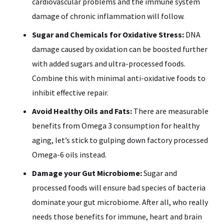
cardiovascular problems and the immune system
damage of chronic inflammation will follow.
Sugar and Chemicals for Oxidative Stress:
DNA
damage caused by oxidation can be boosted further
with added sugars and ultra-processed foods.
Combine this with minimal anti-oxidative foods to
inhibit effective repair.
Avoid Healthy Oils and Fats:
There are measurable
benefits from Omega 3 consumption for healthy
aging, let’s stick to gulping down factory processed
Omega-6 oils instead.
Damage your Gut Microbiome:
Sugar and
processed foods will ensure bad species of bacteria
dominate your gut microbiome. After all, who really
needs those benefits for immune, heart and brain