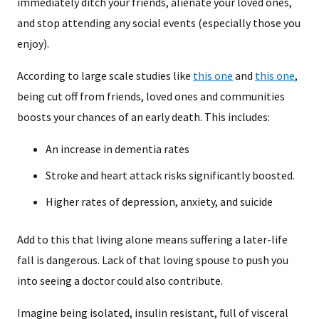
immediately ditch your friends, alienate your loved ones,
and stop attending any social events (especially those you
enjoy).
According to large scale studies like
this one
and
this one
,
being cut off from friends, loved ones and communities
boosts your chances of an early death. This includes:
An increase in dementia rates
Stroke and heart attack risks significantly boosted.
Higher rates of depression, anxiety, and suicide
Add to this that living alone means suffering a later-life
fall is dangerous. Lack of that loving spouse to push you
into seeing a doctor could also contribute.
Imagine being isolated, insulin resistant, full of visceral