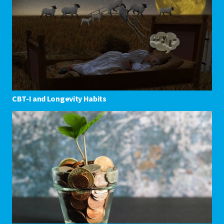
CBT-I and Longevity Habits