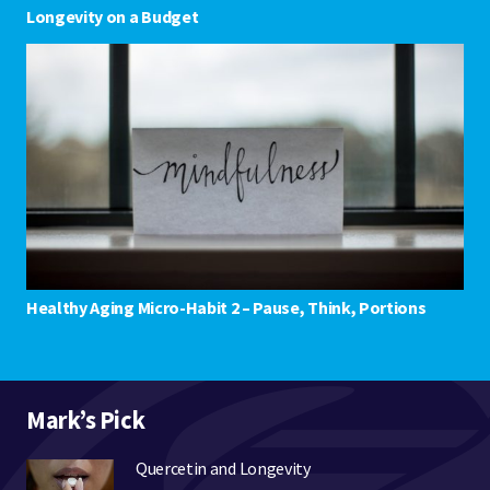
Longevity on a Budget
Healthy Aging Micro-Habit 2 – Pause, Think, Portions
Mark’s Pick
Quercetin and Longevity