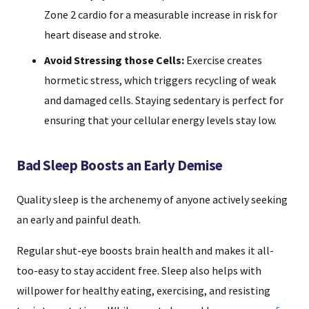
Zone 2 cardio for a measurable increase in risk for
heart disease and stroke.
Avoid Stressing those Cells:
Exercise creates
hormetic stress, which triggers recycling of weak
and damaged cells. Staying sedentary is perfect for
ensuring that your cellular energy levels stay low.
Bad Sleep Boosts an Early Demise
Quality sleep is the archenemy of anyone actively seeking
an early and painful death.
Regular shut-eye boosts brain health and makes it all-
too-easy to stay accident free. Sleep also helps with
willpower for healthy eating, exercising, and resisting