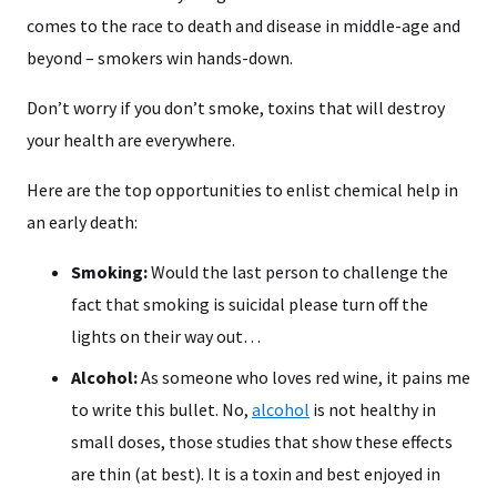
comes to the race to death and disease in middle-age and
beyond – smokers win hands-down.
Don’t worry if you don’t smoke, toxins that will destroy
your health are everywhere.
Here are the top opportunities to enlist chemical help in
an early death:
Smoking:
Would the last person to challenge the
fact that smoking is suicidal please turn off the
lights on their way out…
Alcohol:
As someone who loves red wine, it pains me
to write this bullet. No,
alcohol
is not healthy in
small doses, those studies that show these effects
are thin (at best). It is a toxin and best enjoyed in