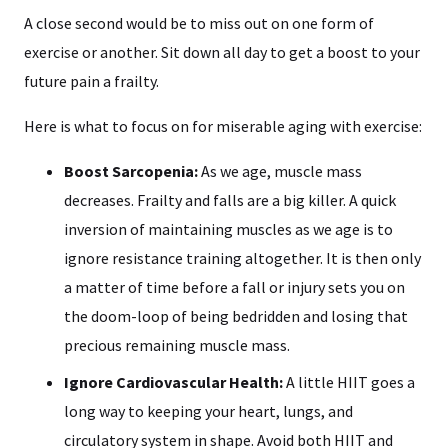
A close second would be to miss out on one form of
exercise or another. Sit down all day to get a boost to your
future pain a frailty.
Here is what to focus on for miserable aging with exercise:
Boost Sarcopenia:
As we age, muscle mass
decreases. Frailty and falls are a big killer. A quick
inversion of maintaining muscles as we age is to
ignore resistance training altogether. It is then only
a matter of time before a fall or injury sets you on
the doom-loop of being bedridden and losing that
precious remaining muscle mass.
Ignore Cardiovascular Health:
A little HIIT goes a
long way to keeping your heart, lungs, and
circulatory system in shape. Avoid both HIIT and