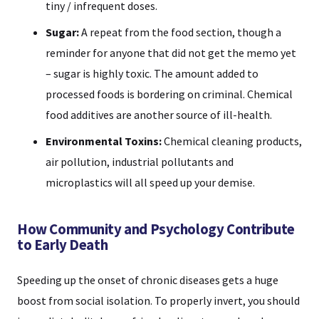
tiny / infrequent doses.
Sugar:
A repeat from the food section, though a
reminder for anyone that did not get the memo yet
– sugar is highly toxic. The amount added to
processed foods is bordering on criminal. Chemical
food additives are another source of ill-health.
Environmental Toxins:
Chemical cleaning products,
air pollution, industrial pollutants and
microplastics will all speed up your demise.
How Community and Psychology Contribute
to Early Death
Speeding up the onset of chronic diseases gets a huge
boost from social isolation. To properly invert, you should