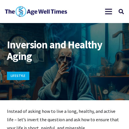
Inversion and Healthy
Aging
LIFESTYLE
Instead of asking how to live a long, healthy, and active
life – let’s invert the question and ask how to ensure that
your life is short, painful, and miserable.