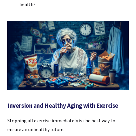
health?
Inversion and Healthy Aging with Exercise
Stopping all exercise immediately is the best way to
ensure an unhealthy future.