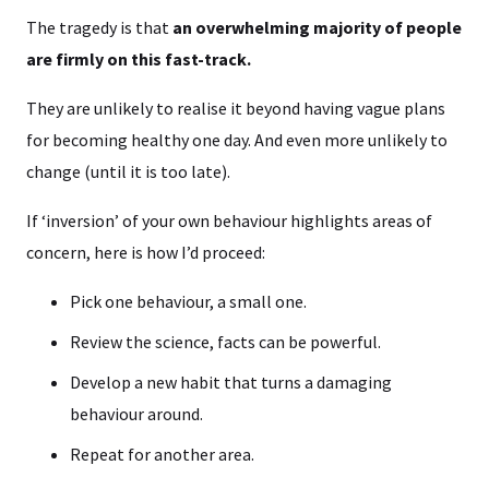
The tragedy is that
an overwhelming majority of people
are firmly on this fast-track.
They are unlikely to realise it beyond having vague plans
for becoming healthy one day. And even more unlikely to
change (until it is too late).
If ‘inversion’ of your own behaviour highlights areas of
concern, here is how I’d proceed:
Pick one behaviour, a small one.
Review the science, facts can be powerful.
Develop a new habit that turns a damaging
behaviour around.
Repeat for another area.