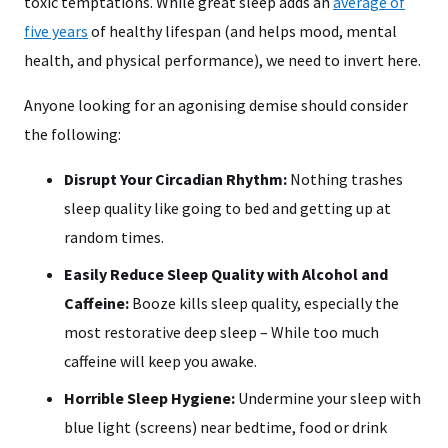
toxic temptations. While great sleep adds an
average of
five years
of healthy lifespan (and helps mood, mental
health, and physical performance), we need to invert here.
Anyone looking for an agonising demise should consider
the following:
Disrupt Your Circadian Rhythm:
Nothing trashes
sleep quality like going to bed and getting up at
random times.
Easily Reduce Sleep Quality with Alcohol and
Caffeine:
Booze kills sleep quality, especially the
most restorative deep sleep – While too much
caffeine will keep you awake.
Horrible Sleep Hygiene:
Undermine your sleep with
blue light (screens) near bedtime, food or drink