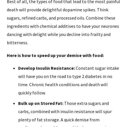
Best of all, the types of food that lead to the most painful
death will provide delightful dopamine spikes. Think
sugars, refined carbs, and processed oils. Combine these
ingredients with chemical additives to have your neurones
dancing with delight while you decline into frailty and
bitterness.
Here is how to speed up your demise with food:
Develop Insulin Resistance:
Constant sugar intake
will have you on the road to type 2 diabetes in no
time. Chronic health conditions and death will
quickly follow.
Bulk up on Stored Fat:
Those extra sugars and
carbs, combined with insulin resistance will spur
plenty of fat storage. A quick demise from