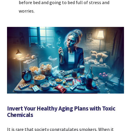
before bed and going to bed full of stress and
worries.
Invert Your Healthy Aging Plans with Toxic
Chemicals
It is rare that society congratulates smokers. When it