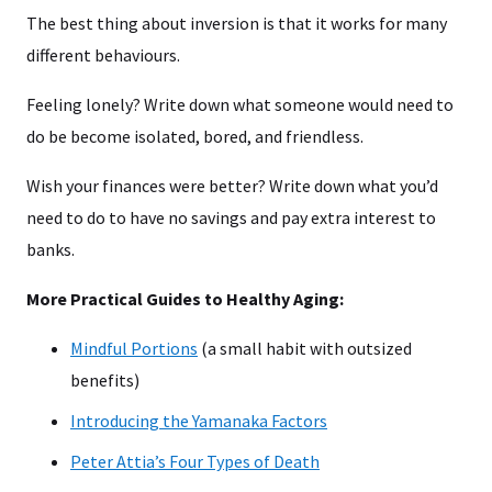
The best thing about inversion is that it works for many
different behaviours.
Feeling lonely? Write down what someone would need to
do be become isolated, bored, and friendless.
Wish your finances were better? Write down what you’d
need to do to have no savings and pay extra interest to
banks.
More Practical Guides to Healthy Aging:
Mindful Portions
(a small habit with outsized
benefits)
Introducing the Yamanaka Factors
Peter Attia’s Four Types of Death