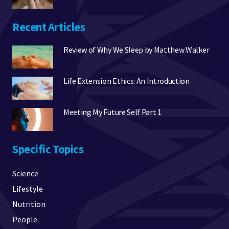
Recent Articles
Review of Why We Sleep by Matthew Walker
Life Extension Ethics: An Introduction
Meeting My Future Self Part 1
Specific Topics
Science
Lifestyle
Nutrition
People