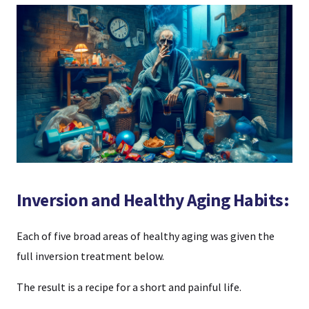
Inversion and Healthy Aging Habits:
Each of five broad areas of healthy aging was given the
full inversion treatment below.
The result is a recipe for a short and painful life.