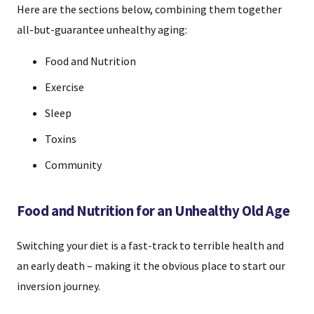
Here are the sections below, combining them together
all-but-guarantee unhealthy aging:
Food and Nutrition
Exercise
Sleep
Toxins
Community
Food and Nutrition for an Unhealthy Old Age
Switching your diet is a fast-track to terrible health and
an early death – making it the obvious place to start our
inversion journey.