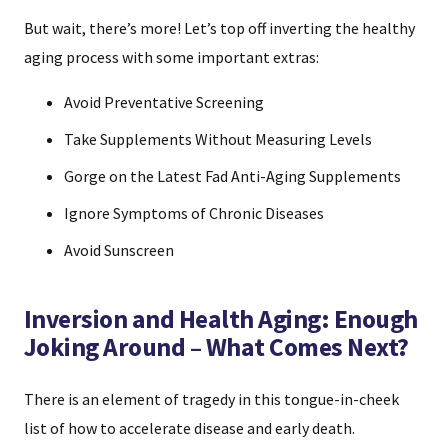
But wait, there’s more! Let’s top off inverting the healthy
aging process with some important extras:
Avoid Preventative Screening
Take Supplements Without Measuring Levels
Gorge on the Latest Fad Anti-Aging Supplements
Ignore Symptoms of Chronic Diseases
Avoid Sunscreen
Inversion and Health Aging: Enough
Joking Around – What Comes Next?
There is an element of tragedy in this tongue-in-cheek
list of how to accelerate disease and early death.