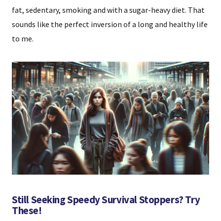
fat, sedentary, smoking and with a sugar-heavy diet. That
sounds like the perfect inversion of a long and healthy life
to me.
Still Seeking Speedy Survival Stoppers? Try
These!