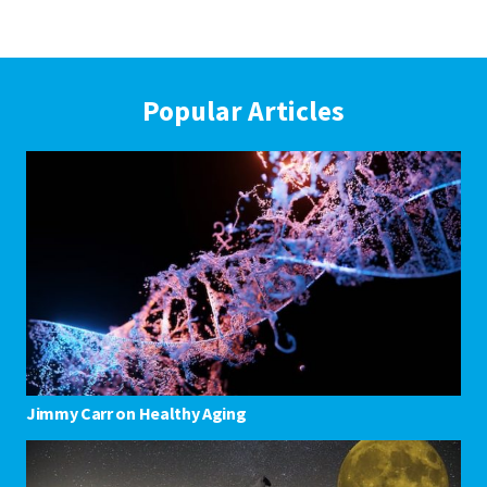
Popular Articles
Jimmy Carr on Healthy Aging