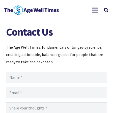
Contact Us
The Age Well Times: fundamentals of longevity science,
creating actionable, balanced guides for people that are
ready to take the next step.