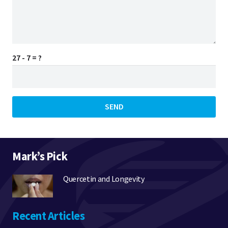
27 - 7 = ?
SEND
Mark’s Pick
Quercetin and Longevity
Recent Articles