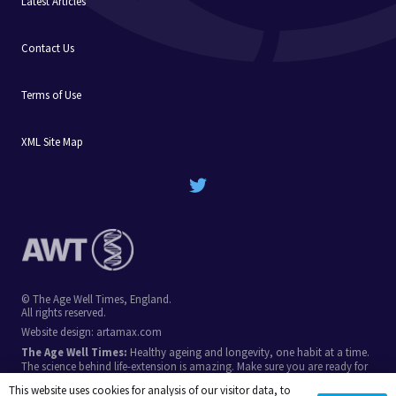
Latest Articles
Contact Us
Terms of Use
XML Site Map
© The Age Well Times, England.
All rights reserved.
Website design:
artamax.com
The Age Well Times:
Healthy ageing and longevity, one habit at a time.
The science behind life-extension is amazing. Make sure you are ready for
the breakthroughs in coming decades, by stacking simple longevity
This website uses cookies for analysis of our visitor data, to
habits.