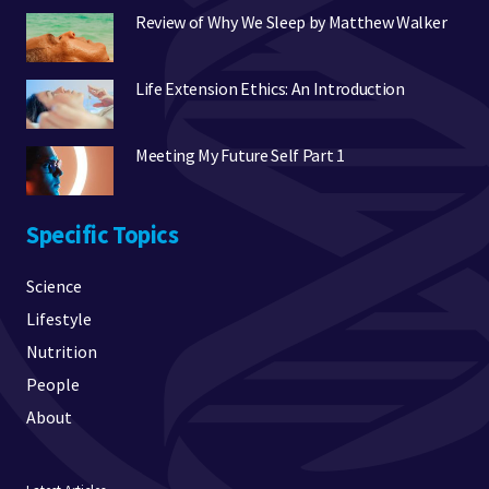
Review of Why We Sleep by Matthew Walker
Life Extension Ethics: An Introduction
Meeting My Future Self Part 1
Specific Topics
Science
Lifestyle
Nutrition
People
About