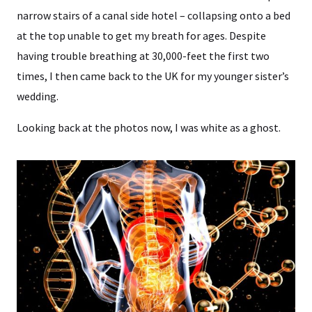
narrow stairs of a canal side hotel – collapsing onto a bed
at the top unable to get my breath for ages. Despite
having trouble breathing at 30,000-feet the first two
times, I then came back to the UK for my younger sister’s
wedding.
Looking back at the photos now, I was white as a ghost.