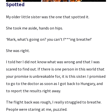
Spotted
My older little sister was the one that spotted it.
She took me aside, hands on hips.
‘Mark, what’s going on? you can’t f***ing breathe!’
She was right.
I told her I did not know what was wrong and that I was
scared to find out. If there is one person in this world that
your promise is unbreakable for, it is this sister. I promised
to go to the doctor as soon as I got back to Hungary, and
to report the results right away.
The flight back was rough, I really struggled to breathe.
People were staring at me, puzzled.