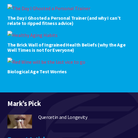
The Day I Ghosted a Personal Trainer (and why I can’t
relate to ripped fitness advice)
The Brick Wall of Ingrained Health Beliefs (why the Age
Well Times is not for Everyone)
Biological Age Test Worries
Mark’s Pick
Quercetin and Longevity