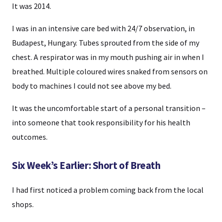
It was 2014.
I was in an intensive care bed with 24/7 observation, in
Budapest, Hungary. Tubes sprouted from the side of my
chest. A respirator was in my mouth pushing air in when I
breathed. Multiple coloured wires snaked from sensors on
body to machines I could not see above my bed.
It was the uncomfortable start of a personal transition –
into someone that took responsibility for his health
outcomes.
Six Week’s Earlier: Short of Breath
I had first noticed a problem coming back from the local
shops.