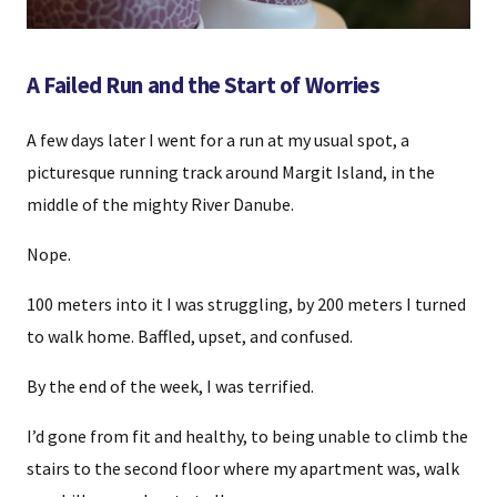
A Failed Run and the Start of Worries
A few days later I went for a run at my usual spot, a
picturesque running track around Margit Island, in the
middle of the mighty River Danube.
Nope.
100 meters into it I was struggling, by 200 meters I turned
to walk home. Baffled, upset, and confused.
By the end of the week, I was terrified.
I’d gone from fit and healthy, to being unable to climb the
stairs to the second floor where my apartment was, walk