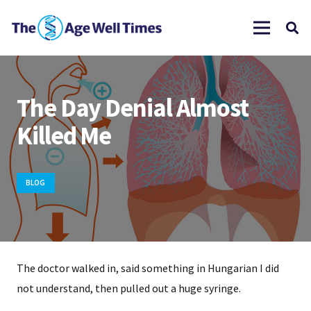
The Day Denial Almost
Killed Me
BLOG
The doctor walked in, said something in Hungarian I did
not understand, then pulled out a huge syringe.