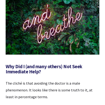
Why Did I (and many others) Not Seek
Immediate Help?
The cliché is that avoiding the doctor is a male
phenomenon. It looks like there is some truth to it, at
least in percentage terms.