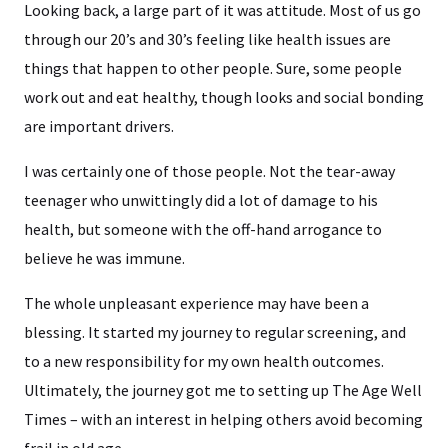
Looking back, a large part of it was attitude. Most of us go
through our 20’s and 30’s feeling like health issues are
things that happen to other people. Sure, some people
work out and eat healthy, though looks and social bonding
are important drivers.
I was certainly one of those people. Not the tear-away
teenager who unwittingly did a lot of damage to his
health, but someone with the off-hand arrogance to
believe he was immune.
The whole unpleasant experience may have been a
blessing. It started my journey to regular screening, and
to a new responsibility for my own health outcomes.
Ultimately, the journey got me to setting up The Age Well
Times – with an interest in helping others avoid becoming