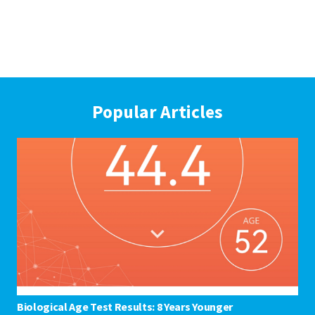
Popular Articles
Biological Age Test Results: 8 Years Younger