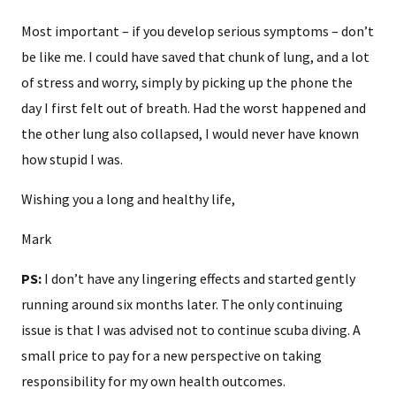
Most important – if you develop serious symptoms – don’t
be like me. I could have saved that chunk of lung, and a lot
of stress and worry, simply by picking up the phone the
day I first felt out of breath. Had the worst happened and
the other lung also collapsed, I would never have known
how stupid I was.
Wishing you a long and healthy life,
Mark
PS:
I don’t have any lingering effects and started gently
running around six months later. The only continuing
issue is that I was advised not to continue scuba diving. A
small price to pay for a new perspective on taking
responsibility for my own health outcomes.