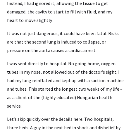
Instead, I had ignored it, allowing the tissue to get
damaged, the cavity to start to fill with fluid, and my
heart to move slightly.
It was not just dangerous; it could have been fatal. Risks
are that the second lung is induced to collapse, or
pressure on the aorta causes a cardiac arrest.
I was sent directly to hospital. No going home, oxygen
tubes in my nose, not allowed out of the doctor’s sight. I
had my lung reinflated and kept up with a suction machine
and tubes. This started the longest two weeks of my life –
as a client of the (highly educated) Hungarian health
service.
Let’s skip quickly over the details here. Two hospitals,
three beds. A guy in the next bed in shock and disbelief by