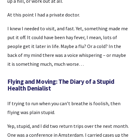
up a hill, or work out at all.
At this point I had a private doctor.
I knew I needed to visit, and fast. Yet, something made me
put it off. It could have been hay fever, I mean, lots of
people get it later in life. Maybe a flu? Or a cold? In the
back of my mind there was a voice whispering – or maybe
it is something much, much worse…
Flying and Moving: The Diary of a Stupid
Health Denialist
If trying to run when you can’t breathe is foolish, then
flying was plain stupid.
Yep, stupid, and I did two return trips over the next month.
One was a conference in Amsterdam. I carried cases up the