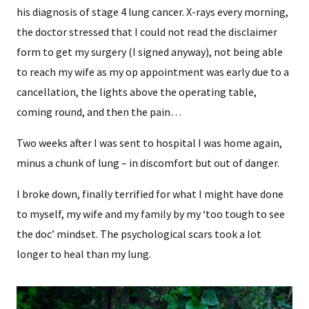
his diagnosis of stage 4 lung cancer. X-rays every morning,
the doctor stressed that I could not read the disclaimer
form to get my surgery (I signed anyway), not being able
to reach my wife as my op appointment was early due to a
cancellation, the lights above the operating table,
coming round, and then the pain…
Two weeks after I was sent to hospital I was home again,
minus a chunk of lung – in discomfort but out of danger.
I broke down, finally terrified for what I might have done
to myself, my wife and my family by my ‘too tough to see
the doc’ mindset. The psychological scars took a lot
longer to heal than my lung.