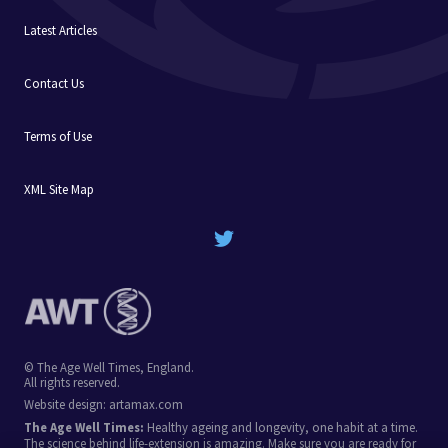
Latest Articles
Contact Us
Terms of Use
XML Site Map
© The Age Well Times, England.
All rights reserved.
Website design:
artamax.com
The Age Well Times:
Healthy ageing and longevity, one habit at a time.
The science behind life-extension is amazing. Make sure you are ready for