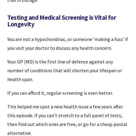
frail in old age.
Testing and Medical Screening is Vital for
Longevity
You are not a hypochondriac, or someone ‘making a fuss’ if
you visit your doctor to discuss any health concern.
Your GP (MD) is the first line of defence against any
number of conditions that will shorten your lifespan or
health span.
If you can afford it, regular screening is even better.
This helped me spot a new health issue a few years after
this episode. If you can’t stretch to a full panel of tests,
then find out which ones are free, or go for a cheap postal
alternative.