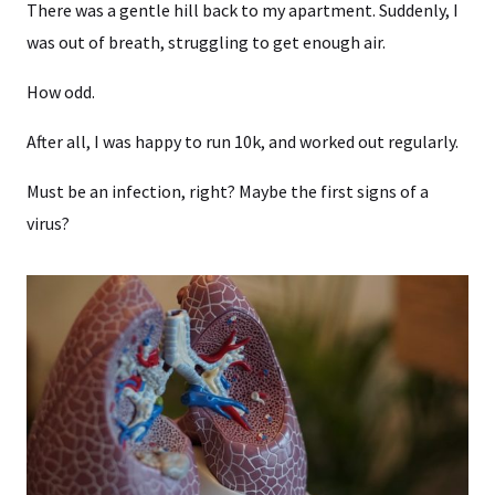
There was a gentle hill back to my apartment. Suddenly, I
was out of breath, struggling to get enough air.
How odd.
After all, I was happy to run 10k, and worked out regularly.
Must be an infection, right? Maybe the first signs of a
virus?