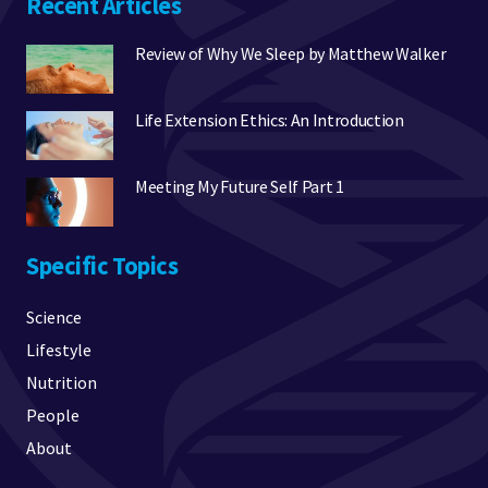
Recent Articles
Review of Why We Sleep by Matthew Walker
Life Extension Ethics: An Introduction
Meeting My Future Self Part 1
Specific Topics
Science
Lifestyle
Nutrition
People
About