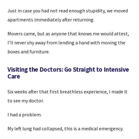
Just in case you had not read enough stupidity, we moved
apartments immediately after returning.
Movers came, but as anyone that knows me would attest,
I’ll never shy away from lending a hand with moving the
boxes and furniture.
Visiting the Doctors: Go Straight to Intensive
Care
Six weeks after that first breathless experience, I made it
to see my doctor.
I had a problem.
My left lung had collapsed, this is a medical emergency.