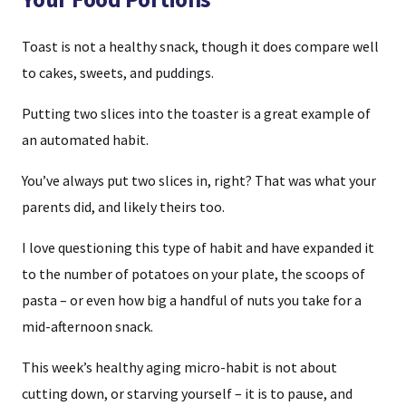
Toast is not a healthy snack, though it does compare well
to cakes, sweets, and puddings.
Putting two slices into the toaster is a great example of
an automated habit.
You’ve always put two slices in, right? That was what your
parents did, and likely theirs too.
I love questioning this type of habit and have expanded it
to the number of potatoes on your plate, the scoops of
pasta – or even how big a handful of nuts you take for a
mid-afternoon snack.
This week’s healthy aging micro-habit is not about
cutting down, or starving yourself – it is to pause, and