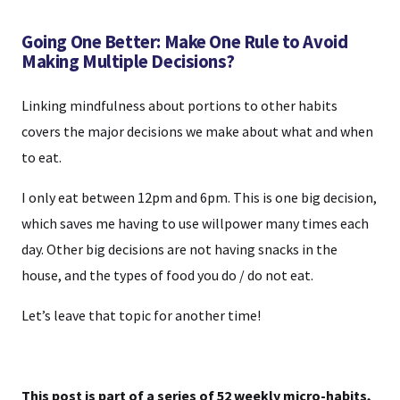
Going One Better: Make One Rule to Avoid
Making Multiple Decisions?
Linking mindfulness about portions to other habits
covers the major decisions we make about what and when
to eat.
I only eat between 12pm and 6pm. This is one big decision,
which saves me having to use willpower many times each
day. Other big decisions are not having snacks in the
house, and the types of food you do / do not eat.
Let’s leave that topic for another time!
This post is part of a series of 52 weekly micro-habits,