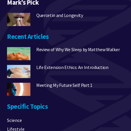
Mark’s Pick
Quercetin and Longevity
Recent Articles
Review of Why We Sleep by Matthew Walker
Life Extension Ethics: An Introduction
Meeting My Future Self Part 1
Specific Topics
Science
Lifestyle