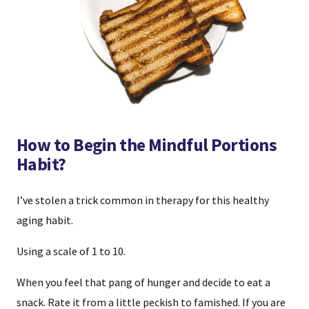
How to Begin the Mindful Portions
Habit?
I’ve stolen a trick common in therapy for this healthy
aging habit.
Using a scale of 1 to 10.
When you feel that pang of hunger and decide to eat a
snack. Rate it from a little peckish to famished. If you are