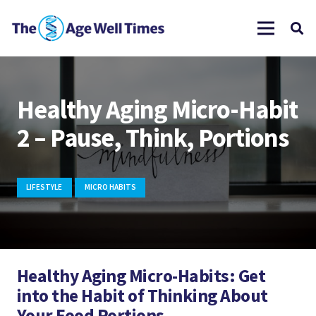
Healthy Aging Micro-Habit
2 – Pause, Think, Portions
LIFESTYLE
MICRO HABITS
Healthy Aging Micro-Habits: Get
into the Habit of Thinking About
Your Food Portions