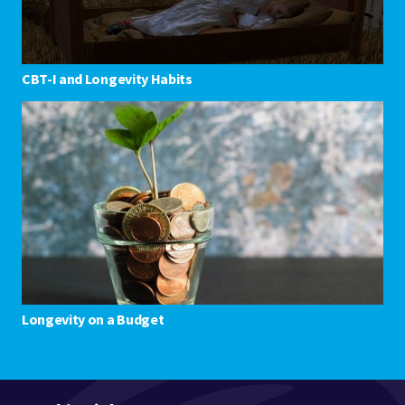
CBT-I and Longevity Habits
Longevity on a Budget