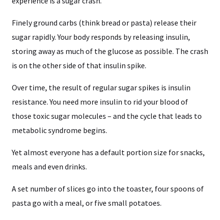
experience is a sugar crash.
Finely ground carbs (think bread or pasta) release their
sugar rapidly. Your body responds by releasing insulin,
storing away as much of the glucose as possible. The crash
is on the other side of that insulin spike.
Over time, the result of regular sugar spikes is insulin
resistance. You need more insulin to rid your blood of
those toxic sugar molecules – and the cycle that leads to
metabolic syndrome begins.
Yet almost everyone has a default portion size for snacks,
meals and even drinks.
A set number of slices go into the toaster, four spoons of
pasta go with a meal, or five small potatoes.