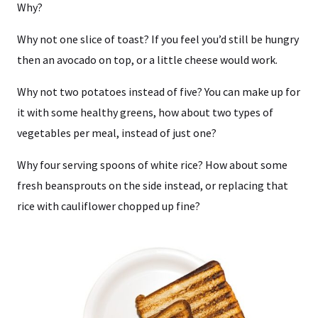
Why?
Why not one slice of toast? If you feel you’d still be hungry
then an avocado on top, or a little cheese would work.
Why not two potatoes instead of five? You can make up for
it with some healthy greens, how about two types of
vegetables per meal, instead of just one?
Why four serving spoons of white rice? How about some
fresh beansprouts on the side instead, or replacing that
rice with cauliflower chopped up fine?