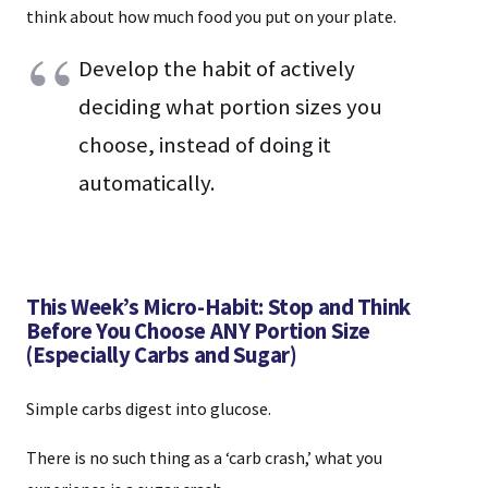
think about how much food you put on your plate.
Develop the habit of actively
deciding what portion sizes you
choose, instead of doing it
automatically.
This Week’s Micro-Habit: Stop and Think
Before You Choose ANY Portion Size
(Especially Carbs and Sugar)
Simple carbs digest into glucose.
There is no such thing as a ‘carb crash,’ what you