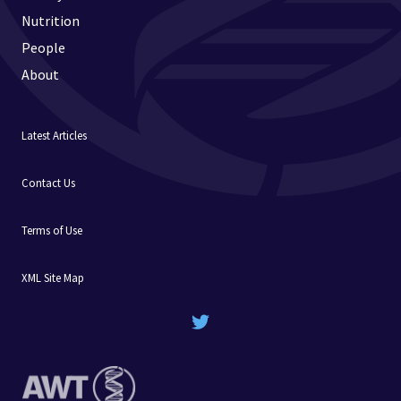
Nutrition
People
About
Latest Articles
Contact Us
Terms of Use
XML Site Map