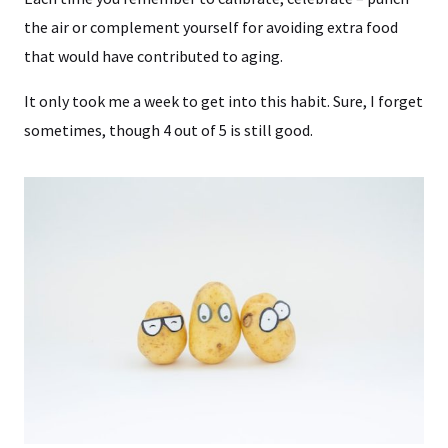
the air or complement yourself for avoiding extra food
that would have contributed to aging.
It only took me a week to get into this habit. Sure, I forget
sometimes, though 4 out of 5 is still good.