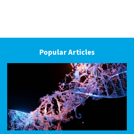
Popular Articles