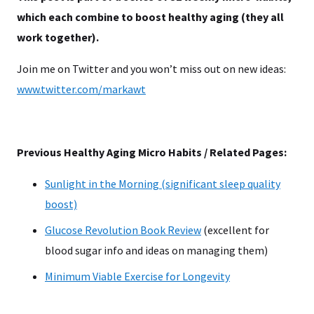
which each combine to boost healthy aging (they all
work together).
Join me on Twitter and you won’t miss out on new ideas:
www.twitter.com/markawt
Previous Healthy Aging Micro Habits / Related Pages:
Sunlight in the Morning (significant sleep quality
boost)
Glucose Revolution Book Review
(excellent for
blood sugar info and ideas on managing them)
Minimum Viable Exercise for Longevity