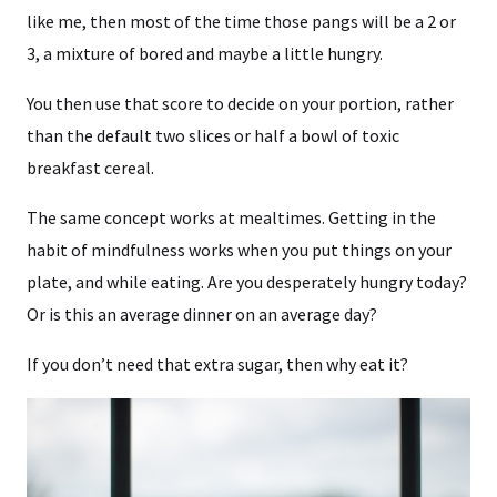
like me, then most of the time those pangs will be a 2 or
3, a mixture of bored and maybe a little hungry.
You then use that score to decide on your portion, rather
than the default two slices or half a bowl of toxic
breakfast cereal.
The same concept works at mealtimes. Getting in the
habit of mindfulness works when you put things on your
plate, and while eating. Are you desperately hungry today?
Or is this an average dinner on an average day?
If you don’t need that extra sugar, then why eat it?