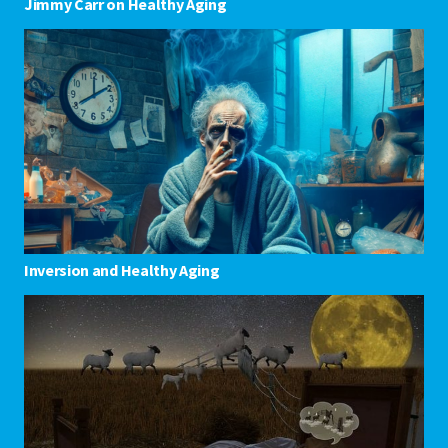
Jimmy Carr on Healthy Aging
Inversion and Healthy Aging