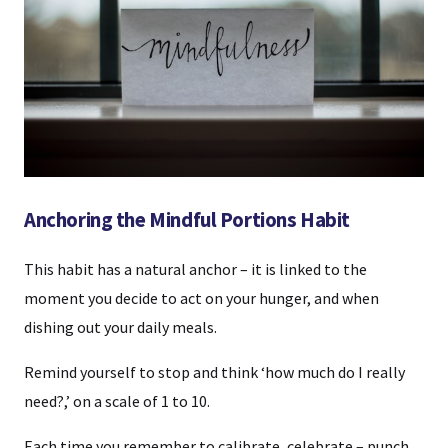
Anchoring the Mindful Portions Habit
This habit has a natural anchor – it is linked to the
moment you decide to act on your hunger, and when
dishing out your daily meals.
Remind yourself to stop and think ‘how much do I really
need?,’ on a scale of 1 to 10.
Each time you remember to calibrate, celebrate – punch