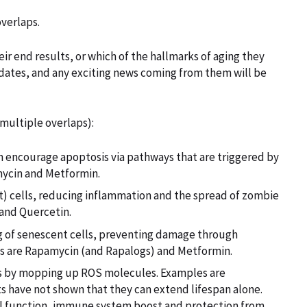
overlaps.
ir end results, or which of the hallmarks of aging they
ndidates, and any exciting news coming from them will be
 multiple overlaps):
ch encourage apoptosis via pathways that are triggered by
mycin and Metformin.
t) cells, reducing inflammation and the spread of zombie
 and Quercetin.
ing of senescent cells, preventing damage through
s are Rapamycin (and Rapalogs) and Metformin.
ss by mopping up ROS molecules. Examples are
ts have not shown that they can extend lifespan alone.
al function, immune system boost and protection from