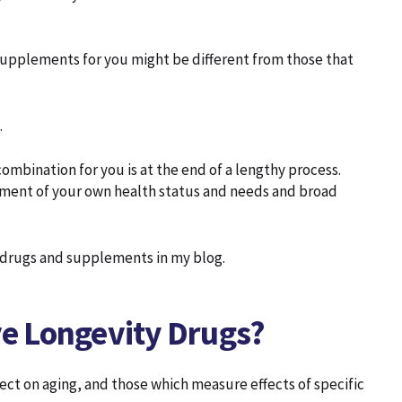
 supplements for you might be different from those that
.
ombination for you is at the end of a lengthy process.
ssment of your own health status and needs and broad
y drugs and supplements in my blog.
lve Longevity Drugs?
fect on aging, and those which measure effects of specific