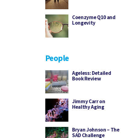
Coenzyme Q10 and
Longevity
People
Ageless: Detailed
Book Review
Jimmy Carr on
Healthy Aging
Bryan Johnson – The
SAD Challenge