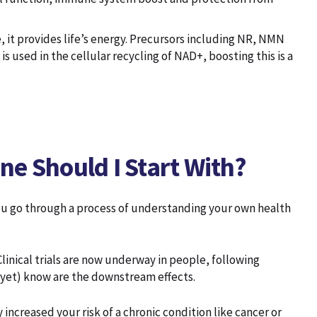
, it provides life’s energy. Precursors including NR, NMN
 used in the cellular recycling of NAD+, boosting this is a
e Should I Start With?
ou go through a process of understanding your own health
inical trials are now underway in people, following
(yet) know are the downstream effects.
increased your risk of a chronic condition like cancer or