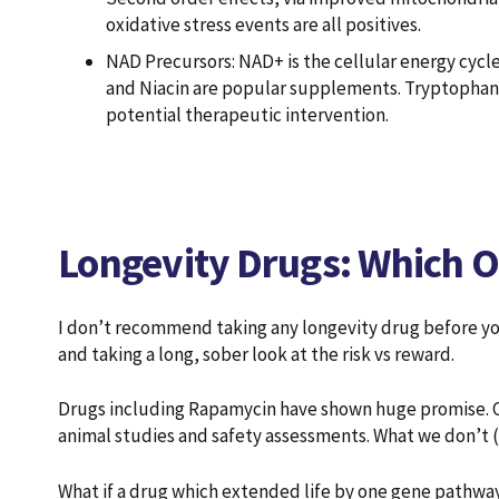
oxidative stress events are all positives.
NAD Precursors: NAD+ is the cellular energy cycle
and Niacin are popular supplements. Tryptophan is
potential therapeutic intervention.
Longevity Drugs: Which On
I don’t recommend taking any longevity drug before y
and taking a long, sober look at the risk vs reward.
Drugs including Rapamycin have shown huge promise. Cl
animal studies and safety assessments. What we don’t 
What if a drug which extended life by one gene pathway 