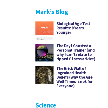
Mark’s Blog
Biological Age Test
Results: 8 Years
Younger
The Day I Ghosted a
Personal Trainer (and
why I can’t relate to
ripped fitness advice)
The Brick Wall of
Ingrained Health
Beliefs (why the Age
Well Times is not for
Everyone)
Science