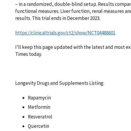
– in a randomized, double-blind setup. Results compa
functional measures. Liver function, renal measures an
results. This trial ends in December 2023.
https://clinicaltrials.gov/ct2/show/NCT04488601
I’ll keep this page updated with the latest and most ex
Times today.
Longevity Drugs and Supplements Listing:
Rapamycin
Metformin
Resveratrol
Quercetin