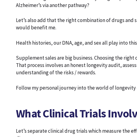
Alzheimer’s via another pathway?
Let’s also add that the right combination of drugs and
would benefit me.
Health histories, our DNA, age, and sex all play into this
Supplement sales are big business. Choosing the right c
That process involves an honest longevity audit, asse
understanding of the risks / rewards.
Follow my personal journey into the world of longevit
What Clinical Trials Invo
Let’s separate clinical drug trials which measure the ef