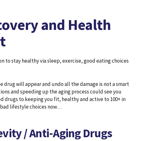
covery and Health
t
 to stay healthy via sleep, exercise, good eating choices
e drug will appear and undo all the damage is not a smart
tions and speeding up the aging process could see you
 drugs to keeping you fit, healthy and active to 100+ in
 bad lifestyle choices now…
vity / Anti-Aging Drugs