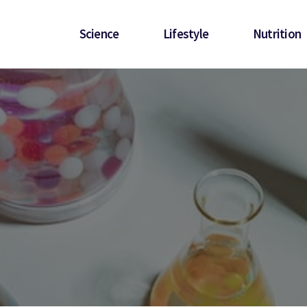
Science
Lifestyle
Nutrition