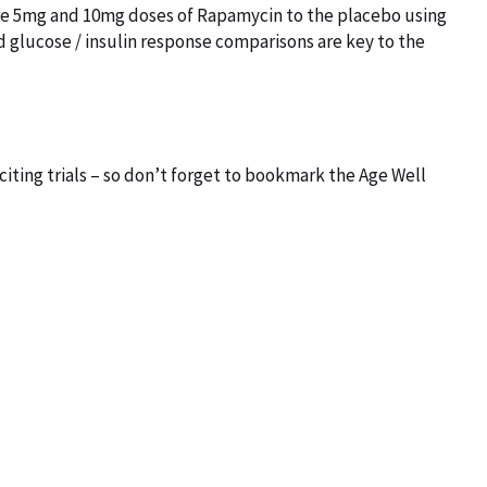
re 5mg and 10mg doses of Rapamycin to the placebo using
d glucose / insulin response comparisons are key to the
citing trials – so don’t forget to bookmark the Age Well