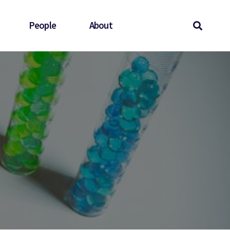
People
About