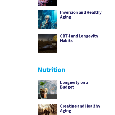
Inversion and Healthy
Aging
CBT-I and Longevity
Habits
Nutrition
Longevity on a
Budget
Creatine and Healthy
Aging