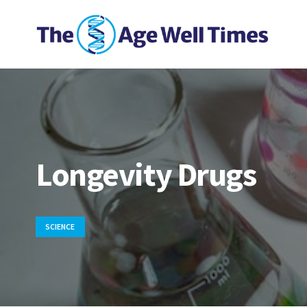
Longevity Drugs
SCIENCE