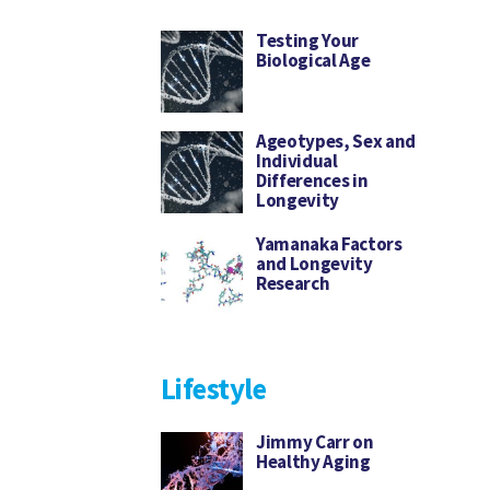
Testing Your
Biological Age
Ageotypes, Sex and
Individual
Differences in
Longevity
Yamanaka Factors
and Longevity
Research
Lifestyle
Jimmy Carr on
Healthy Aging