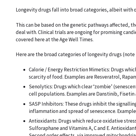
Longevity drugs fall into broad categories, albeit with 
This can be based on the genetic pathways affected, the
deal with. Clinical trials are ongoing for promising ca
covered here at the Age Well Times.
Here are the broad categories of longevity drugs (note
Calorie / Energy Restriction Mimetics: Drugs whi
scarcity of food. Examples are Resveratrol, Rapa
Senolytics: Drugs which clear ‘zombie’ (senescen
cell populations. Examples are Danstinib, Fisetin
SASP Inhibitors: These drugs inhibit the signall
inflammation and spread of senescence. Example
Antioxidants: Drugs which reduce oxidative stre
Sulforaphane and Vitamins A, C and E. Antioxidan
Second order effects, via improved mitochondri