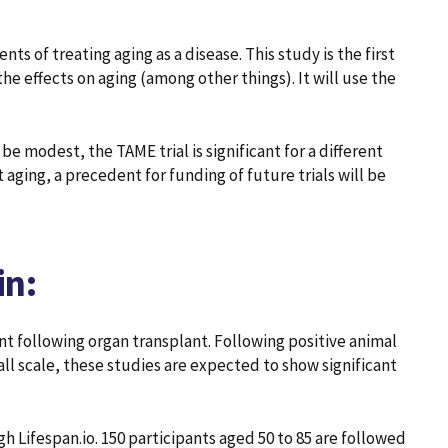
ts of treating aging as a disease. This study is the first
he effects on aging (among other things). It will use the
be modest, the TAME trial is significant for a different
et aging, a precedent for funding of future trials will be
in:
 following organ transplant. Following positive animal
ll scale, these studies are expected to show significant
h Lifespan.io. 150 participants aged 50 to 85 are followed