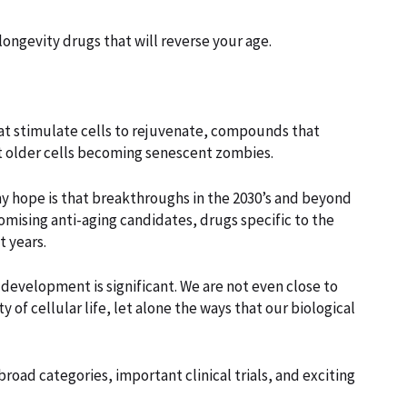
 longevity drugs that will reverse your age.
hat stimulate cells to rejuvenate, compounds that
t older cells becoming senescent zombies.
my hope is that breakthroughs in the 2030’s and beyond
romising anti-aging candidates, drugs specific to the
t years.
 development is significant. We are not even close to
f cellular life, let alone the ways that our biological
 broad categories, important clinical trials, and exciting