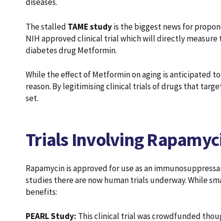
diseases.
The stalled
TAME study
is the biggest news for proponen
NIH approved clinical trial which will directly measure t
diabetes drug Metformin.
While the effect of Metformin on aging is anticipated to 
reason. By legitimising clinical trials of drugs that targ
set.
Trials Involving Rapamyc
Rapamycin is approved for use as an immunosuppressant
studies there are now human trials underway. While sma
benefits:
PEARL Study:
This clinical trial was crowdfunded thoug