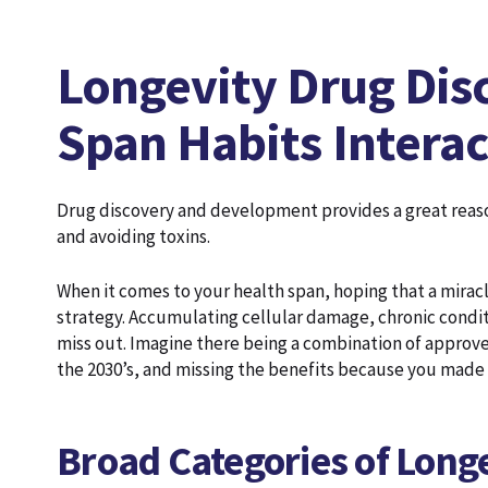
Longevity Drug Dis
Span Habits Interac
Drug discovery and development provides a great reason
and avoiding toxins.
When it comes to your health span, hoping that a miracl
strategy. Accumulating cellular damage, chronic condi
miss out. Imagine there being a combination of approved
the 2030’s, and missing the benefits because you made
Broad Categories of Longe