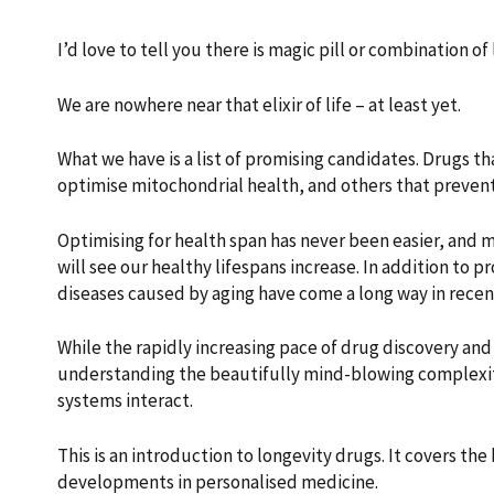
I’d love to tell you there is magic pill or combination of
We are nowhere near that elixir of life – at least yet.
What we have is a list of promising candidates. Drugs t
optimise mitochondrial health, and others that preven
Optimising for health span has never been easier, and 
will see our healthy lifespans increase. In addition to p
diseases caused by aging have come a long way in recen
While the rapidly increasing pace of drug discovery and
understanding the beautifully mind-blowing complexity o
systems interact.
This is an introduction to longevity drugs. It covers the
developments in personalised medicine.