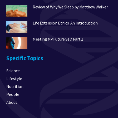
Review of Why We Sleep by Matthew Walker
Life Extension Ethics: An Introduction
Meeting My Future Self Part 1
Specific Topics
Science
Lifestyle
Nutrition
People
About