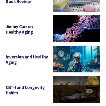
Book Review
Jimmy Carr on
Healthy Aging
Inversion and Healthy
Aging
CBT-I and Longevity
Habits