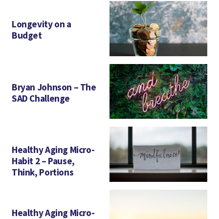
Longevity on a
Budget
Bryan Johnson – The
SAD Challenge
Healthy Aging Micro-
Habit 2 – Pause,
Think, Portions
Healthy Aging Micro-