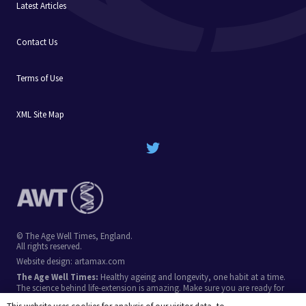
Latest Articles
Contact Us
Terms of Use
XML Site Map
© The Age Well Times, England.
All rights reserved.
Website design:
artamax.com
The Age Well Times:
Healthy ageing and longevity, one habit at a time.
The science behind life-extension is amazing. Make sure you are ready for
the breakthroughs in coming decades, by stacking simple longevity