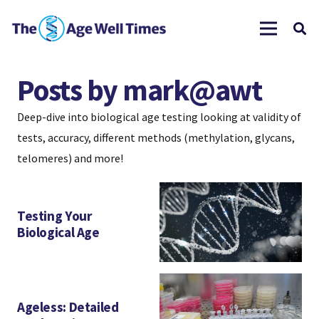
Posts by mark@awt
Deep-dive into biological age testing looking at validity of
tests, accuracy, different methods (methylation, glycans,
telomeres) and more!
Testing Your
Biological Age
Ageless: Detailed