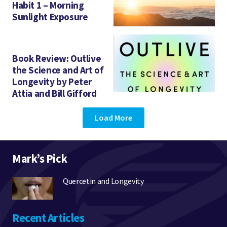
Habit 1 – Morning
Sunlight Exposure
Book Review: Outlive
the Science and Art of
Longevity by Peter
Attia and Bill Gifford
Load More
Mark’s Pick
Quercetin and Longevity
Recent Articles