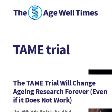
TAME trial
The TAME Trial Will Change
Ageing Research Forever (Even
if it Does Not Work)
The TAME trial is the first clinical trial