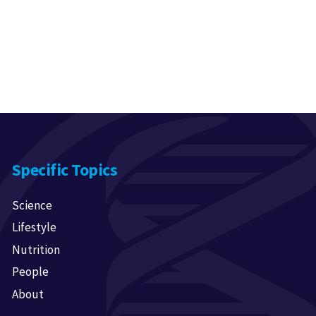
Specific Topics
Science
Lifestyle
Nutrition
People
About