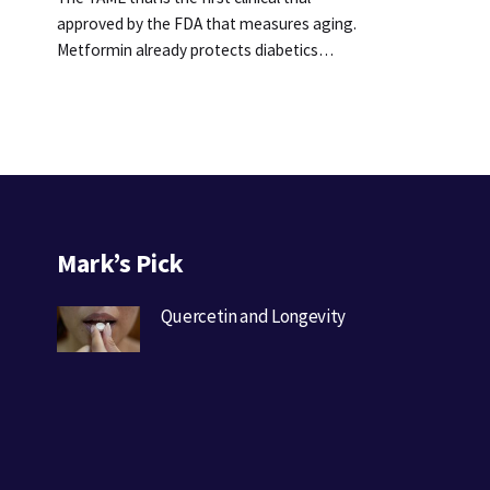
approved by the FDA that measures aging.
Metformin already protects diabetics…
Mark’s Pick
Quercetin and Longevity