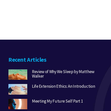
Recent Articles
Review of Why We Sleep by Matthew
Walker
Life Extension Ethics: An Introduction
Meeting My Future Self Part 1