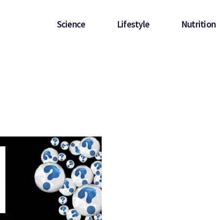
Science
Lifestyle
Nutrition