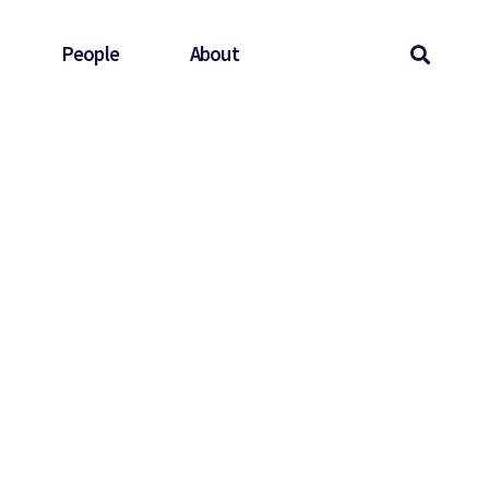
People
About