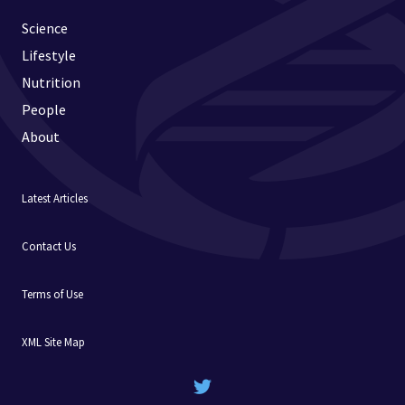
Science
Lifestyle
Nutrition
People
About
Latest Articles
Contact Us
Terms of Use
XML Site Map