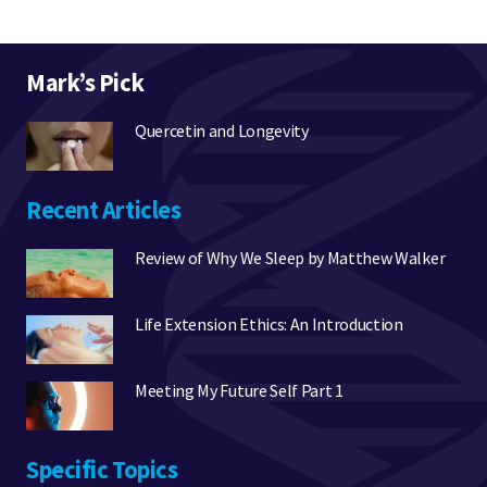
Mark’s Pick
Quercetin and Longevity
Recent Articles
Review of Why We Sleep by Matthew Walker
Life Extension Ethics: An Introduction
Meeting My Future Self Part 1
Specific Topics