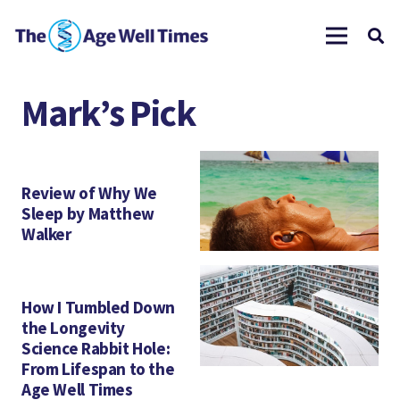
Mark’s Pick
Review of Why We
Sleep by Matthew
Walker
How I Tumbled Down
the Longevity
Science Rabbit Hole:
From Lifespan to the
Age Well Times