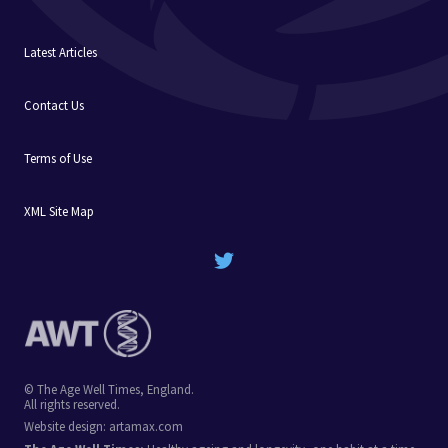
Latest Articles
Contact Us
Terms of Use
XML Site Map
© The Age Well Times, England.
All rights reserved.
Website design:
artamax.com