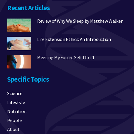
Recent Articles
Review of Why We Sleep by Matthew Walker
Life Extension Ethics: An Introduction
Meeting My Future Self Part 1
Specific Topics
Science
Lifestyle
Nutrition
People
About