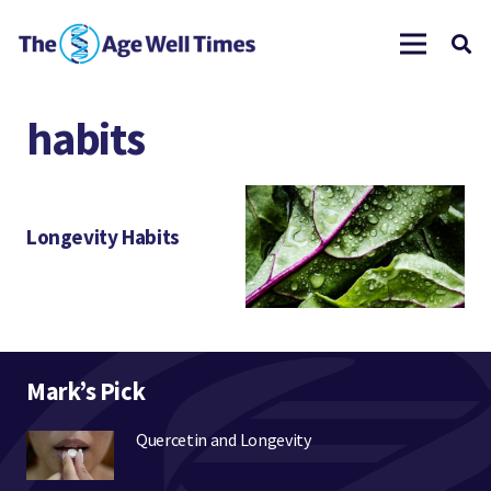
habits
Longevity Habits
Mark’s Pick
Quercetin and Longevity