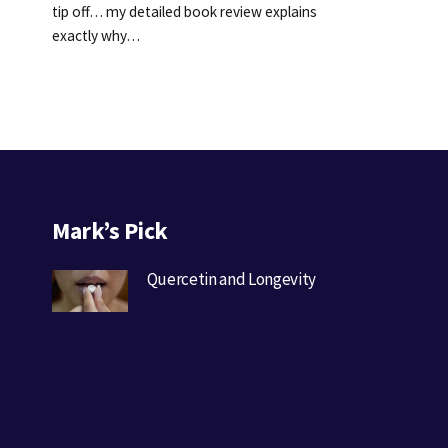
tip off… my detailed book review explains
exactly why…
Mark’s Pick
Quercetin and Longevity