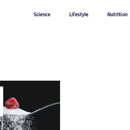
Science
Lifestyle
Nutrition