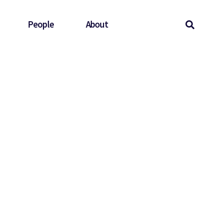
People
About