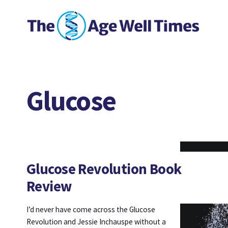
Glucose
Glucose Revolution Book
Review
I’d never have come across the Glucose
Revolution and Jessie Inchauspe without a