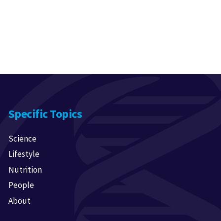
Specific Topics
Science
Lifestyle
Nutrition
People
About