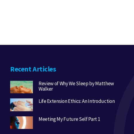
Recent Articles
Review of Why We Sleep by Matthew
Walker
Life Extension Ethics: An Introduction
Meeting My Future Self Part 1